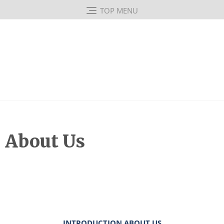
TOP MENU
About Us
INTRODUCTION ABOUT US