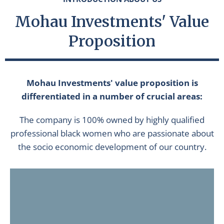
Mohau Investments' Value
Proposition
Mohau Investments' value proposition is
differentiated in a number of crucial areas:
The company is 100% owned by highly qualified
professional black women who are passionate about
the socio economic development of our country.