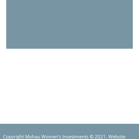
MOHAU INVESTMENTS
The partners involved in Mohau Investments are distinguished
by impressive credentials, backed by proven track records in
healthcare funding and financing, investment banking,
financial services and capital markets.
Copyright Mohau Women’s Investments
©
2021. Website