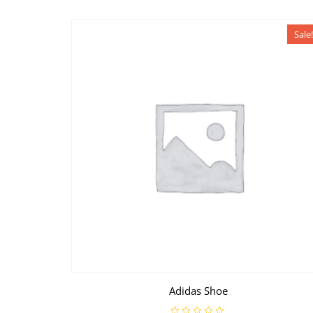
Sale!
Adidas Shoe