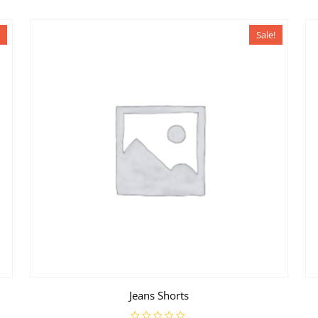
Sale!
Jeans Shorts