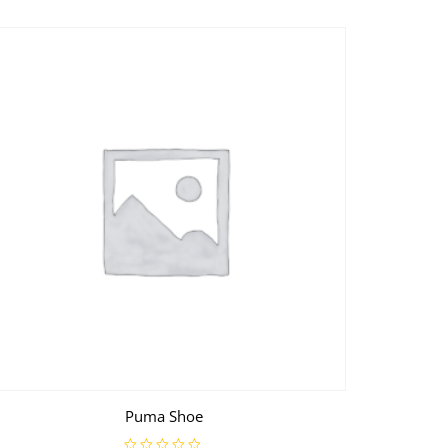
Puma Shoe