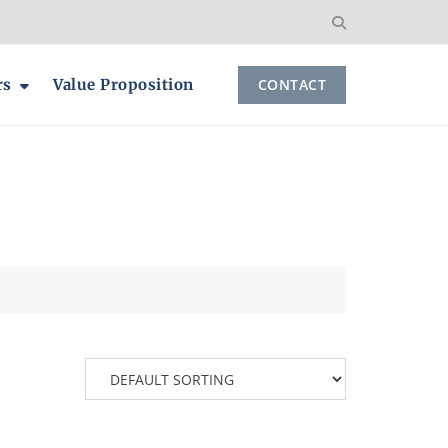
rs
Value Proposition
CONTACT