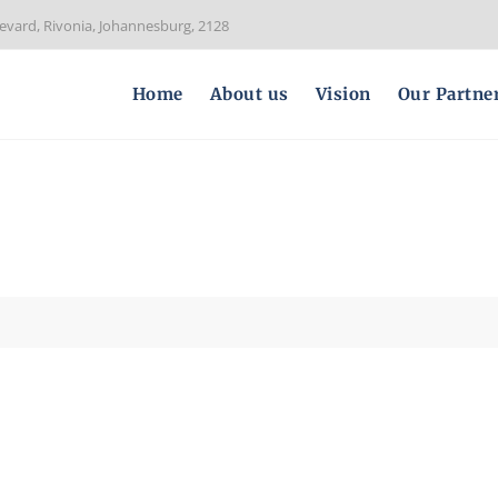
evard, Rivonia, Johannesburg, 2128
Home
About us
Vision
Our Partne